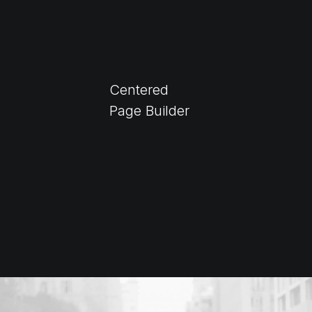
Centered
Page Builder