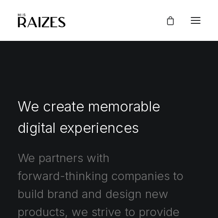
We
create
memorable
digital
experiences
We
partners
with
forward-thinking
companies
to
build
brand
and
design
new
products,
we
strive
to
provide