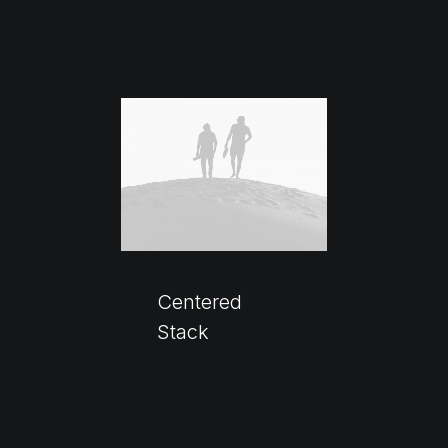
Centered
Stack