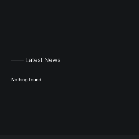
—— Latest News
Nothing found.