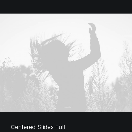
Centered Slides Full