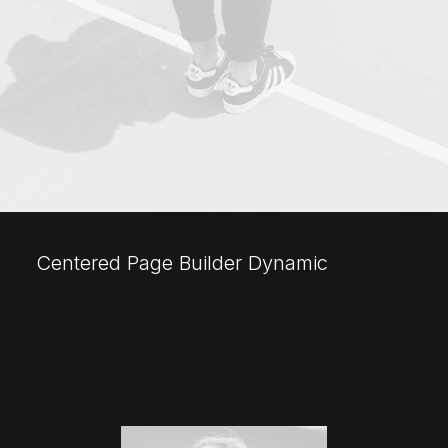
Centered Page Builder Dynamic