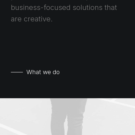
business-focused
solutions
that
are
creative.
—— What we do