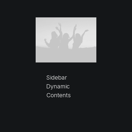
Sidebar
Dynamic
Contents