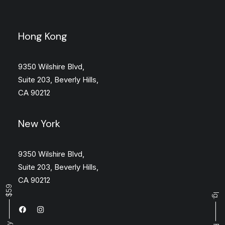
Hong Kong
9350 Wilshire Blvd,
Suite 203, Beverly Hills,
CA 90212
New York
9350 Wilshire Blvd,
Suite 203, Beverly Hills,
CA 90212
Buy ⸻ $59
Ig.
⸻