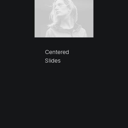
Centered
Slides