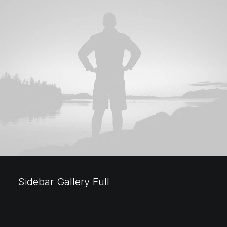
Sidebar Gallery Full