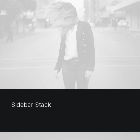
Sidebar Stack