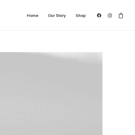
Home
Our Story
Shop