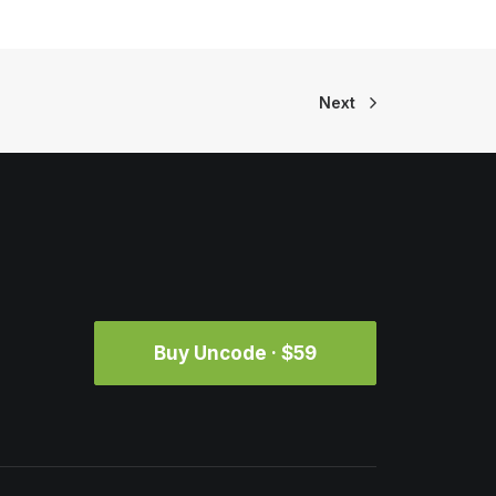
Next
Buy Uncode · $59