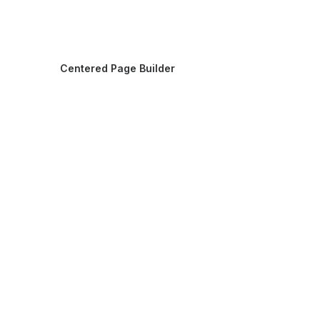
Centered Page Builder