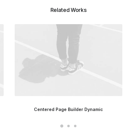
Related Works
Centered Page Builder Dynamic