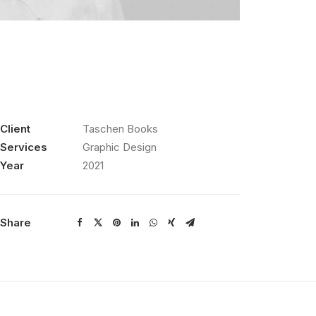
Client
Taschen Books
Services
Graphic Design
Year
2021
Share