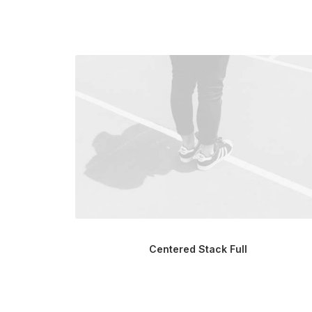
Centered Stack Full