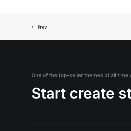
Prev
One of the top-seller themes of all time
Start create 