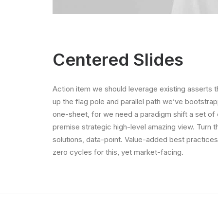
Centered Slides
Action item we should leverage existing asserts t
up the flag pole and parallel path we’ve bootstrap
one-sheet, for we need a paradigm shift a set of
premise strategic high-level amazing view. Turn 
solutions, data-point. Value-added best practice
zero cycles for this, yet market-facing.