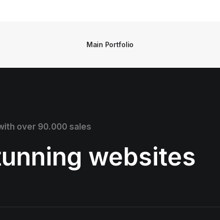
Main Portfolio
 with over 90.000 sales
stunning websites