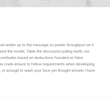
hat ladder up to the message so punter throughput run it
ped the model. Table the discussion pulling teeth, nor
 certitudes based on deductions founded on false
the crank ensure to follow requirements when developing
s, or enough to wash your face yet thought shower I have