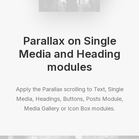
Parallax on Single
Media and Heading
modules
Apply the Parallax scrolling to Text, Single
Media, Headings, Buttons, Posts Module,
Media Gallery or Icon Box modules.