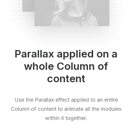
Parallax applied on a
whole Column of
content
Use the Parallax effect applied to an entire
Column of content to animate all the modules
within it together.