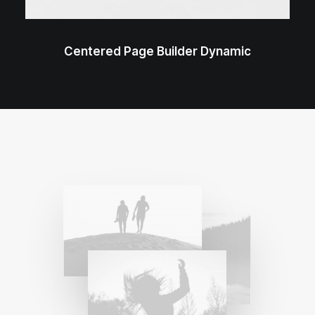
Centered Page Builder Dynamic