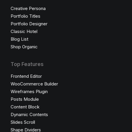
Creative Persona
Portfolio Titles
Portfolio Designer
Classic Hotel
Blog List
Shop Organic
Top Features
Frontend Editor
WooCommerce Builder
Wireframes Plugin
Posts Module
Content Block
Dynamic Contents
Slides Scroll
Shape Dividers