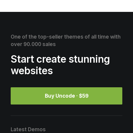
One of the top-seller themes of all time with
over 90.000 sales
Start create stunning
websites
Buy Uncode · $59
Latest Demos