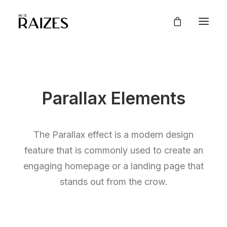
Parallax Elements
The Parallax effect is a modern design
feature that is commonly used to create an
engaging homepage or a landing page that
stands out from the crow.