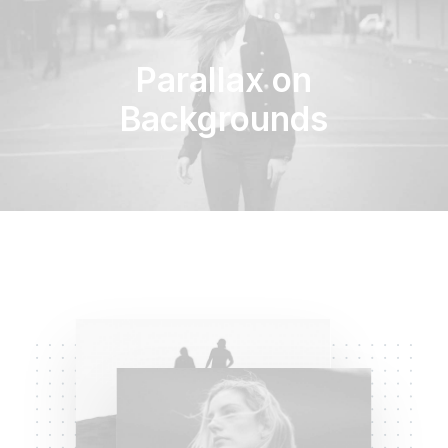
Parallax on
Backgrounds