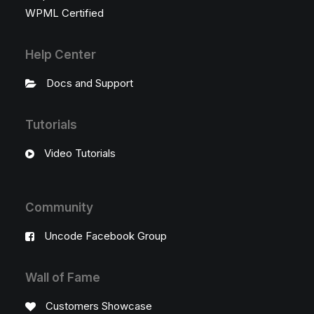
WPML Certified
Help Center
Docs and Support
Tutorials
Video Tutorials
Community
Uncode Facebook Group
Wall of Fame
Customers Showcase