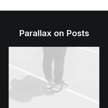
Parallax on Posts