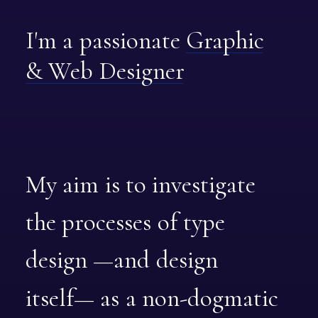
I'm
a
passionate
Graphic
&
Web
Designer
My
aim
is
to
investigate
the
processes
of
type
design
—and
design
itself—
as
a
non-dogmatic