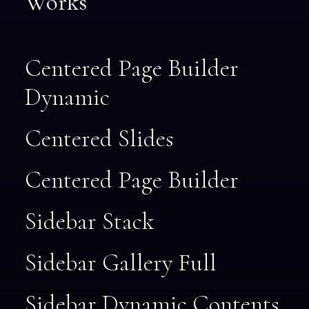
Works
Centered Page Builder
Dynamic
Centered Slides
Centered Page Builder
Sidebar Stack
Sidebar Gallery Full
Sidebar Dynamic Contents