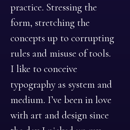
practice.
Stressing
the
form,
stretching
the
concepts
up
to
corrupting
rules
and
misuse
of
tools.
I
like
to
conceive
typography
as
system
and
medium.
I’ve
been
in
love
with
art
and
design
since