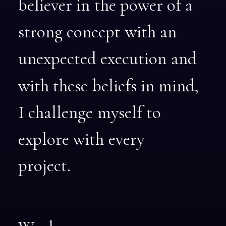
believer
in
the
power
of
a
strong
concept
with
an
unexpected
execution
and
with
these
beliefs
in
mind,
I
challenge
myself
to
explore
with
every
project.