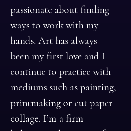
passionate
about
finding
ways
to
work
with
my
hands.
Art
has
always
been
my
first
love
and
I
continue
to
practice
with
mediums
such
as
painting,
printmaking
or
cut
paper
collage.
I’m
a
firm