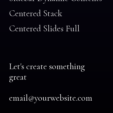
Centered Stack
Centered Slides Full
Let's create something
great
email@yourwebsite.com