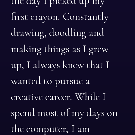
the
day
I
picked
up
my
first
crayon.
Constantly
drawing,
doodling
and
making
things
as
I
grew
up,
I
always
knew
that
I
wanted
to
pursue
a
creative
career.
While
I
spend
most
of
my
days
on
the
computer,
I
am