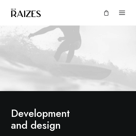
Development
and design