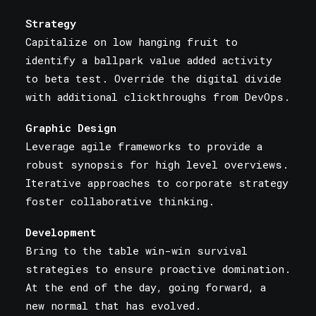
Strategy
Capitalize on low hanging fruit to
identify a ballpark value added activity
to beta test. Override the digital divide
with additional clickthroughs from DevOps.
Graphic Design
Leverage agile frameworks to provide a
robust synopsis for high level overviews.
Iterative approaches to corporate strategy
foster collaborative thinking.
Development
Bring to the table win-win survival
strategies to ensure proactive domination.
At the end of the day, going forward, a
new normal that has evolved.