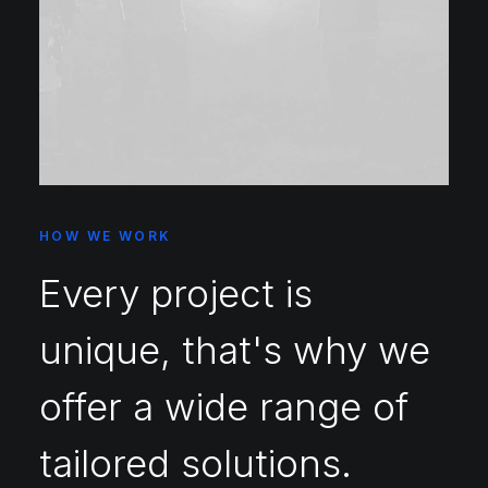
HOW WE WORK
Every project is
unique, that's why we
offer a wide range of
tailored solutions.