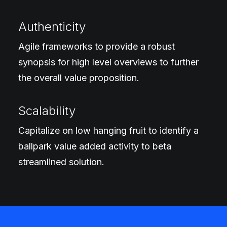
Authenticity
Agile frameworks to provide a robust
synopsis for high level overviews to further
the overall value proposition.
Scalability
Capitalize on low hanging fruit to identify a
ballpark value added activity to beta
streamlined solution.