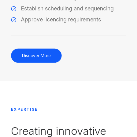
Establish scheduling and sequencing
Approve licencing requirements
Discover More
EXPERTISE
Creating innovative