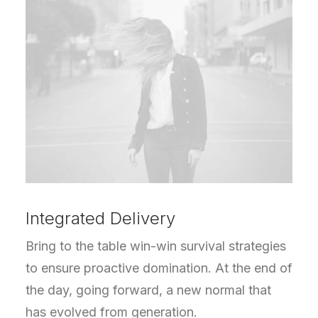
Integrated Delivery
Bring to the table win-win survival strategies
to ensure proactive domination. At the end of
the day, going forward, a new normal that
has evolved from generation.