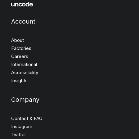
Account
About
Factories
Careers
International
Accessibility
Insights
Company
Contact & FAQ
Instagram
Twitter