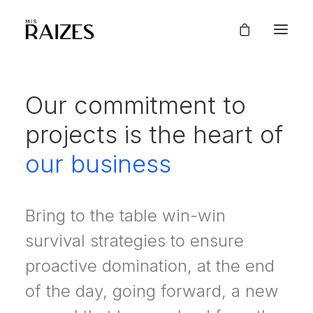
Our commitment to
projects is the heart of
our business
Bring to the table win-win
survival strategies to ensure
proactive domination, at the end
of the day, going forward, a new