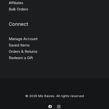
Affiliates
Bulk Orders
Connect
Manage Account
Saved Items
Orders & Returns
Redeem a Gift
© 2026 Mis Raizes. All rights reserved