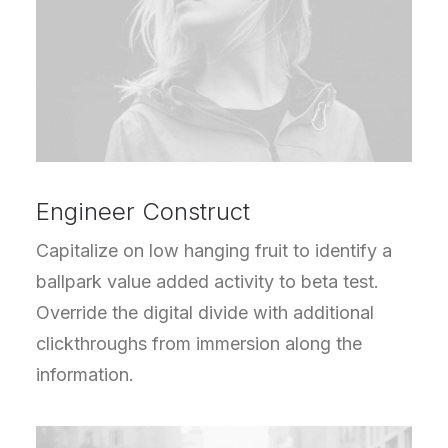
Engineer Construct
Capitalize on low hanging fruit to identify a
ballpark value added activity to beta test.
Override the digital divide with additional
clickthroughs from immersion along the
information.