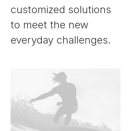
customized solutions
to meet the new
everyday challenges.