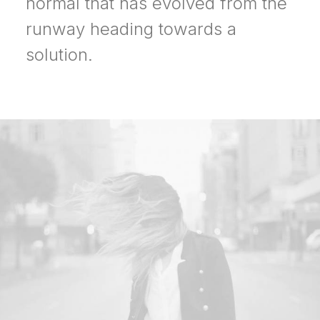
normal that has evolved from the
runway heading towards a
solution.