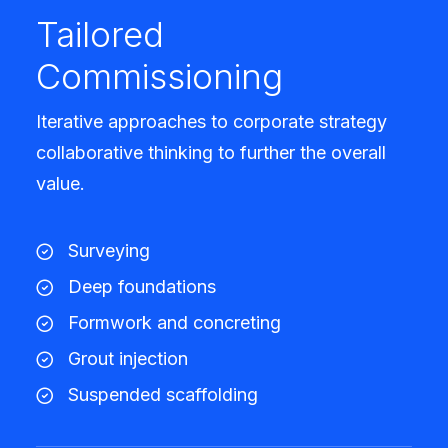
Tailored
Commissioning
Iterative approaches to corporate strategy
collaborative thinking to further the overall
value.
Surveying
Deep foundations
Formwork and concreting
Grout injection
Suspended scaffolding