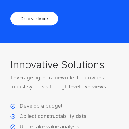
Discover More
Innovative Solutions
Leverage agile frameworks to provide a
robust synopsis for high level overviews.
Develop a budget
Collect constructability data
Undertake value analysis