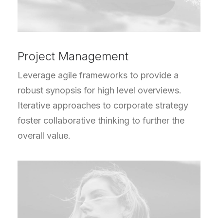
Project Management
Leverage agile frameworks to provide a
robust synopsis for high level overviews.
Iterative approaches to corporate strategy
foster collaborative thinking to further the
overall value.