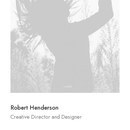
Robert Henderson
Creative Director and Designer