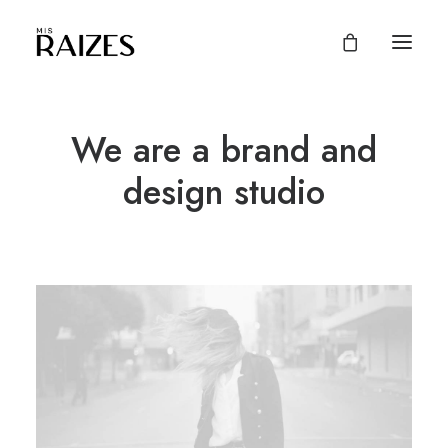
We are a brand and
design studio