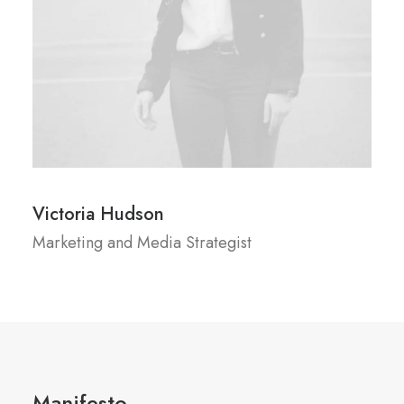
Victoria Hudson
Marketing and Media Strategist
Manifesto