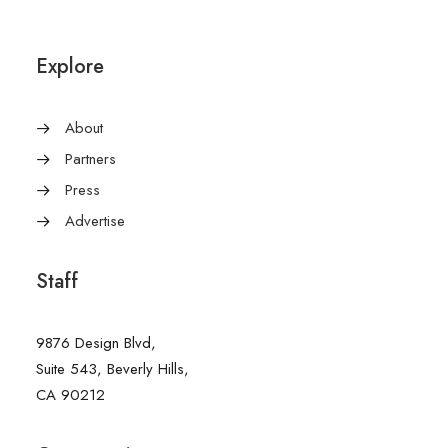
Explore
About
Partners
Press
Advertise
Staff
9876 Design Blvd,
Suite 543, Beverly Hills,
CA 90212