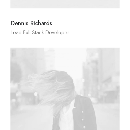
Dennis Richards
Lead Full Stack Developer