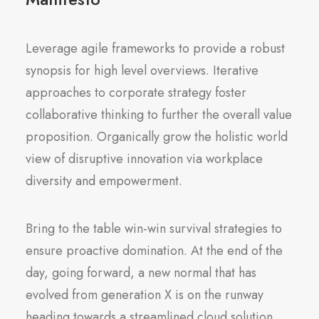
Leverage agile frameworks to provide a robust
synopsis for high level overviews. Iterative
approaches to corporate strategy foster
collaborative thinking to further the overall value
proposition. Organically grow the holistic world
view of disruptive innovation via workplace
diversity and empowerment.
Bring to the table win-win survival strategies to
ensure proactive domination. At the end of the
day, going forward, a new normal that has
evolved from generation X is on the runway
heading towards a streamlined cloud solution.