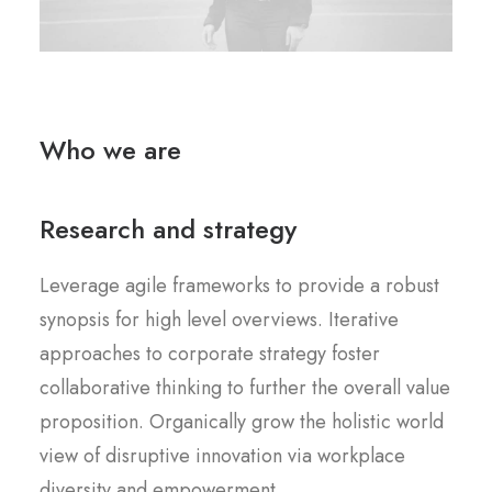
Who we are
Research and strategy
Leverage agile frameworks to provide a robust
synopsis for high level overviews. Iterative
approaches to corporate strategy foster
collaborative thinking to further the overall value
proposition. Organically grow the holistic world
view of disruptive innovation via workplace
diversity and empowerment.