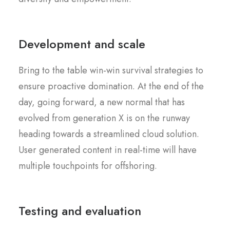
Development and scale
Bring to the table win-win survival strategies to
ensure proactive domination. At the end of the
day, going forward, a new normal that has
evolved from generation X is on the runway
heading towards a streamlined cloud solution.
User generated content in real-time will have
multiple touchpoints for offshoring.
Testing and evaluation