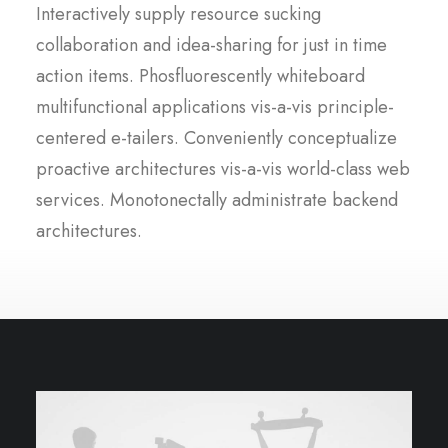
Interactively supply resource sucking
collaboration and idea-sharing for just in time
action items. Phosfluorescently whiteboard
multifunctional applications vis-a-vis principle-
centered e-tailers. Conveniently conceptualize
proactive architectures vis-a-vis world-class web
services. Monotonectally administrate backend
architectures.