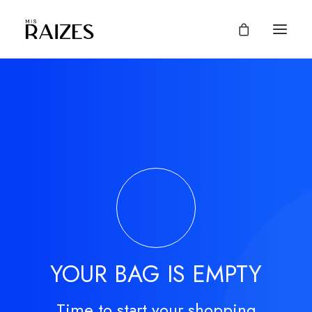
YOUR BAG IS EMPTY
Time to start your shopping