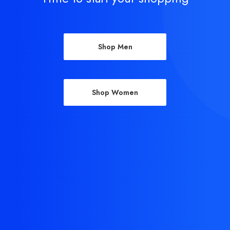
Shop Men
Shop Women