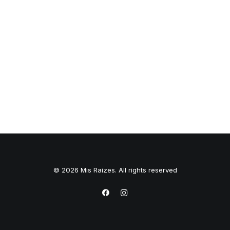
© 2026 Mis Raizes. All rights reserved