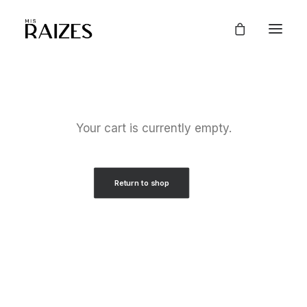
Your cart is currently empty.
Return to shop