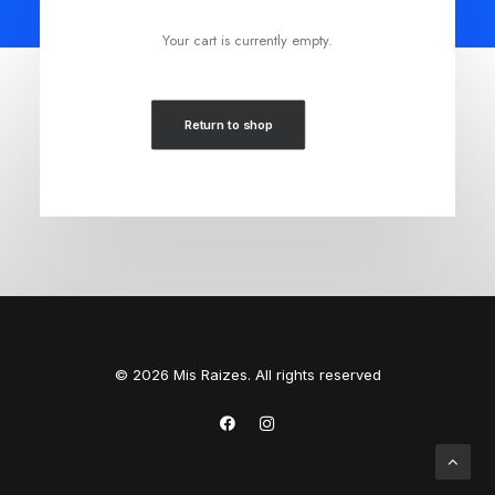
Your cart is currently empty.
Return to shop
© 2026 Mis Raizes. All rights reserved