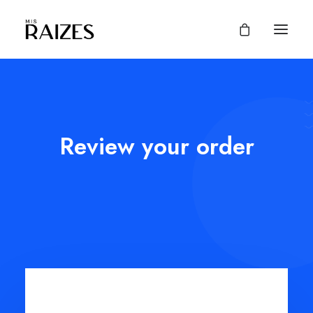
Review your order