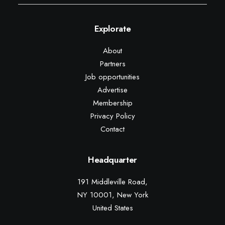
Explorate
About
Partners
Job opportunities
Advertise
Membership
Privacy Policy
Contact
Headquarter
191 Middleville Road,
NY 10001, New York
United States