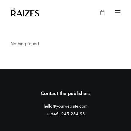
Nothing found.
Contact the publishers
hello@yourwebsite.com
+(646) 245 234 98